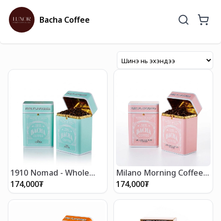
Bacha Coffee
1910 Nomad - Whole
Milano Morning Coffee -
Beans 250g
Whole Beans 250g
174,000
₮
174,000
₮