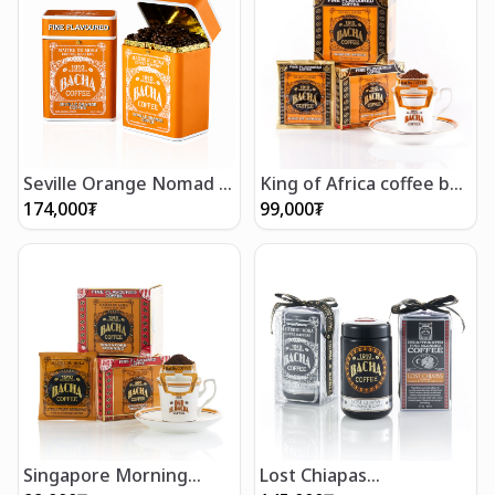
Seville Orange Nomad -
King of Africa coffee bag
Whole Beans 250g
gift box (12 bags)
174,000
₮
99,000
₮
Singapore Morning
Lost Chiapas