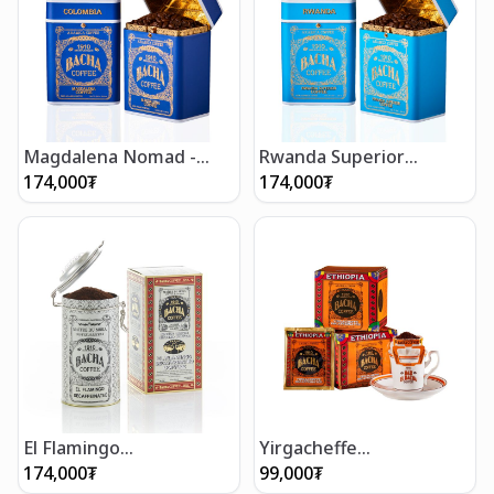
Magdalena Nomad -
Rwanda Superior
Whole Beans 250g
Nomad - Whole Beans
174,000
₮
174,000
₮
250g
El Flamingo
Yirgacheffe
Decaffeinated Coffee
Decaffeinated Coffee
174,000
₮
99,000
₮
(250g/8.5oz)
Bag Gift Box (12 bags)