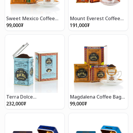
Sweet Mexico Coffee
Mount Everest Coffee
Bag Gift Box
Bag Gift Box (12 bags)
99,000
₮
191,000
₮
Terra Dolce
Magdalena Coffee Bag
Decaffeinated Coffee
Gift Box
232,000
₮
99,000
₮
(350g/12 oz)