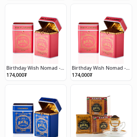
Birthday Wish Nomad -
Birthday Wish Nomad -
Whole Beans 250g
Ground Beans 250g
174,000
₮
174,000
₮