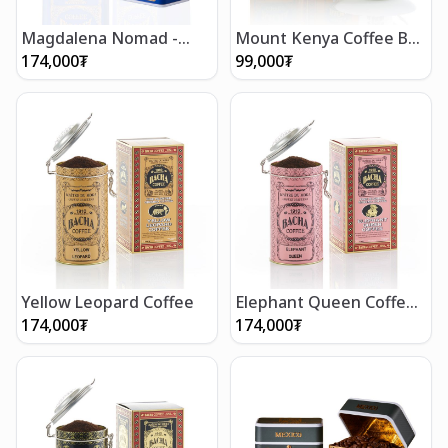
Magdalena Nomad -
Mount Kenya Coffee Bag
Ground Beans 250g
Gift Box (12 bags)
174,000
₮
99,000
₮
Yellow Leopard Coffee
Elephant Queen Coffee
(250g/8.5oz)
174,000
₮
174,000
₮