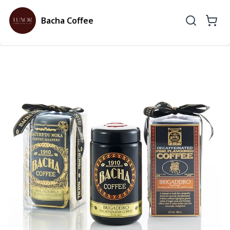
Bacha Coffee