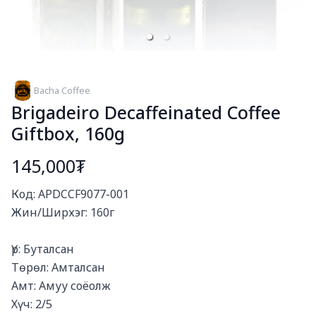
Bacha Coffee
Brigadeiro Decaffeinated Coffee
Giftbox, 160g
145,000₮
Богино тайлбар
Код: APDCCF9077-001

Жин/Ширхэг: 160г

Үр: Буталсан

Төрөл: Амталсан

Амт: Амуу соёолж

Хүч: 2/5
