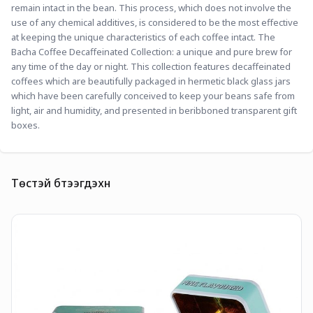
remain intact in the bean. This process, which does not involve the 
use of any chemical additives, is considered to be the most effective 
at keeping the unique characteristics of each coffee intact. The 
Bacha Coffee Decaffeinated Collection: a unique and pure brew for 
any time of the day or night. This collection features decaffeinated 
coffees which are beautifully packaged in hermetic black glass jars 
which have been carefully conceived to keep your beans safe from 
light, air and humidity, and presented in beribboned transparent gift 
boxes. 
Төстэй бүтээгдэхүүн