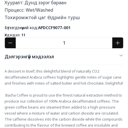
Хууралт: Дунд зэрэг бараан

Процесс: Wet/Washed

Тохиромжтой цаг: Өдрийн турш
Бүтээгдэхүүний код:
APDCCF9077-001
Үлдэгдэл:
11
Дэлгэрэнгүй мэдээлэл
A dessert in itself, this delightful blend of naturally CO2 
decaffeinated Arabica coffees highlights gentle notes of sugar cane 
and finishes with notes of salted butter and hot chocolate. Delightful!
 Bacha Coffee is proud to use the finest natural extraction method to 
produce our collection of 100% Arabica decaffeinated coffees. The 
green coffee beans are steamed then added to a high-pressure 
vessel where a mixture of water and carbon dioxide are circulated. 
The caffeine dissolves into the carbon dioxide while the compounds 
contributing to the flavour of the brewed coffee are insoluble and 