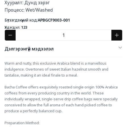
Хууралт: Дунд зэрэг

Процесс: Wet/Washed
Бүтээгдэхүүний код:
APBGCF9003-001
Үлдэгдэл:
123
Дэлгэрэнгүй мэдээлэл
Warm and nutty, this exclusive Arabica blend is a marvellous 
indulgence. Overtones of sweet Italian hazelnut smooth and 
tantalise, making it an ideal finale to a meal. ​
Bacha Coffee offers exquisitely roasted single origin 100% Arabica 
coffees from every producing country in the world. These 
individually wrapped, single-serve drip coffee bags were specially 
conceived to allow the full aroma of each hand picked coffee to 
produce a perfectly balanced cup.
Preparation Method: