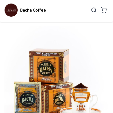
Bacha Coffee