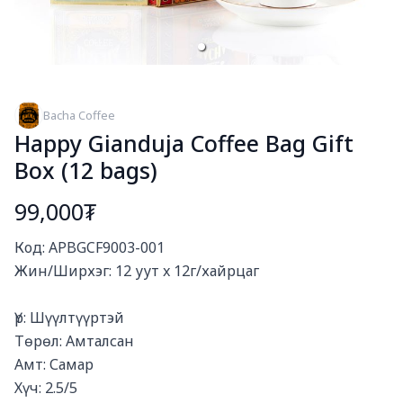
Bacha Coffee
Happy Gianduja Coffee Bag Gift
Box (12 bags)
99,000₮
Богино тайлбар
Код: APBGCF9003-001

Жин/Ширхэг: 12 уут x 12г/хайрцаг

Үр: Шүүлтүүртэй

Төрөл: Амталсан

Амт: Самар

Хүч: 2.5/5
