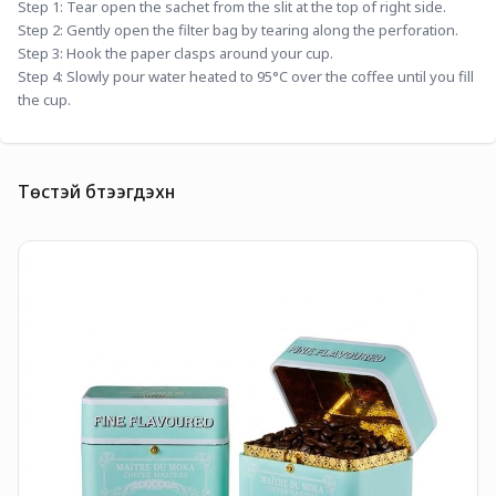
Step 1: Tear open the sachet from the slit at the top of right side.
Step 2: Gently open the filter bag by tearing along the perforation.
Step 3: Hook the paper clasps around your cup.
Step 4: Slowly pour water heated to 95°C over the coffee until you fill 
the cup.
Төстэй бүтээгдэхүүн