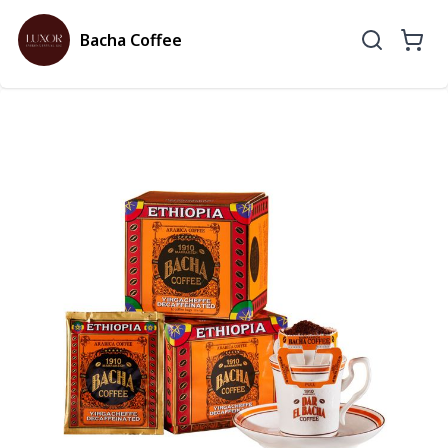
Bacha Coffee