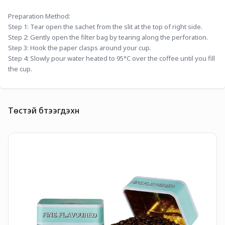
Preparation Method:
Step 1: Tear open the sachet from the slit at the top of right side.
Step 2: Gently open the filter bag by tearing along the perforation.
Step 3: Hook the paper clasps around your cup.
Step 4: Slowly pour water heated to 95°C over the coffee until you fill 
the cup.
Төстэй бүтээгдэхүүн