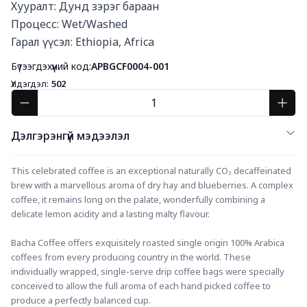
Хууралт: Дунд зэрэг бараан

Процесс: Wet/Washed

Гарал үүсэл: Ethiopia, Africa
Бүтээгдэхүүний код:
APBGCF0004-001
Үлдэгдэл:
502
Дэлгэрэнгүй мэдээлэл
This celebrated coffee is an exceptional naturally CO₂ decaffeinated 
brew with a marvellous aroma of dry hay and blueberries. A complex 
coffee, it remains long on the palate, wonderfully combining a 
delicate lemon acidity and a lasting malty flavour.
Bacha Coffee offers exquisitely roasted single origin 100% Arabica 
coffees from every producing country in the world. These 
individually wrapped, single-serve drip coffee bags were specially 
conceived to allow the full aroma of each hand picked coffee to 
produce a perfectly balanced cup.