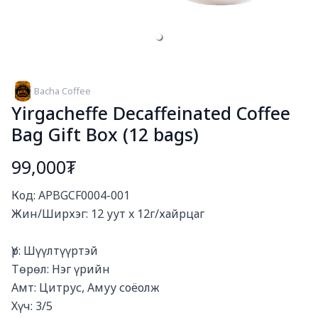
Bacha Coffee
Yirgacheffe Decaffeinated Coffee
Bag Gift Box (12 bags)
99,000₮
Богино тайлбар
Код: APBGCF0004-001

Жин/Ширхэг: 12 уут x 12г/хайрцаг

Үр: Шүүлтүүртэй

Төрөл: Нэг үрийн

Амт: Цитрус, Амуу соёолж

Хүч: 3/5
