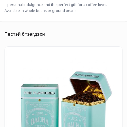
a personal indulgence and the perfect gift for a coffee lover. 
Available in whole beans or ground beans. 
Төстэй бүтээгдэхүүн