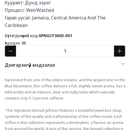
Хууралт: Дунд зэрэг

Процесс: Wet/Washed

Гарал үүсэл: Jamaica, Central America And The 
Caribbean
Бүтээгдэхүүний код:
APNGCF3600-001
Үлдэгдэл:
55
Дэлгэрэнгүй мэдээлэл
Harvested from one of the oldest estates, and the largest one on the 
Blue Mountains, this coffee delivers a full, slightly sweet aroma, has a 
mild acidity and an intense, clear and nutty taste which naturally 
contains only 0.7 percent caffeine.
 The Signature Nomad gift box features a beautiful jewel box clasp, 
symbolic of the quality and craftsmanship of the coffee inside. Each 
coffee in this collection represents a destination, a flavour, an aroma 
from around the world. A tour of the senses, the Nomad collection is 