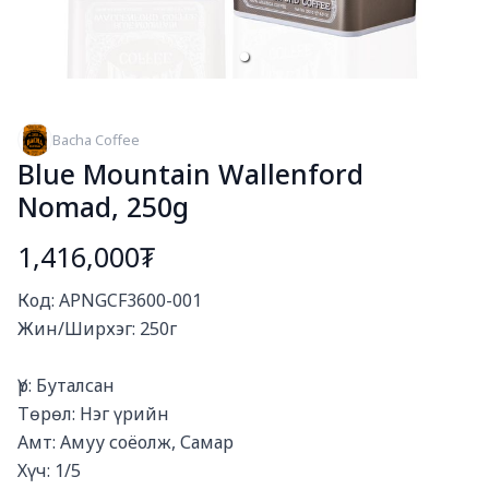
Bacha Coffee
Blue Mountain Wallenford
Nomad, 250g
1,416,000₮
Богино тайлбар
Код: APNGCF3600-001

Жин/Ширхэг: 250г

Үр: Буталсан

Төрөл: Нэг үрийн

Амт: Амуу соёолж, Самар

Хүч: 1/5
