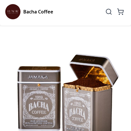
Bacha Coffee