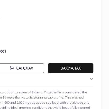


-001
САГСЛАХ
ЗАХИАЛАХ
 producing region of Sidamo, Yirgacheffe is considered the 
 Ethiopia thanks to its stunning cup profile. This washed 
1,600 and 2,000 metres above sea level with the altitude and 
oviding ideal growing conditions that yield beautifully ripened 