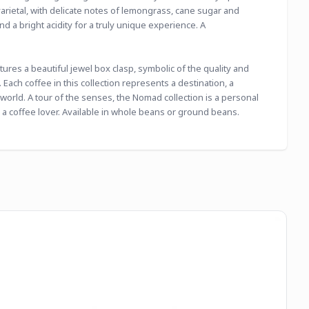
rietal, with delicate notes of lemongrass, cane sugar and 
 a bright acidity for a truly unique experience. A 
res a beautiful jewel box clasp, symbolic of the quality and 
Each coffee in this collection represents a destination, a 
world. A tour of the senses, the Nomad collection is a personal 
 a coffee lover. Available in whole beans or ground beans. 