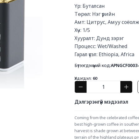
Үр: Буталсан

Төрөл: Нэг үрийн

Амт: Цитрус, Амуу соёолж
Хүч: 1/5

Хууралт: Дунд зэрэг

Процесс: Wet/Washed

Гарал үүсэл: Ethiopia, Africa
Бүтээгдэхүүний код:
APNGCF0003
Үлдэгдэл:
60
Дэлгэрэнгүй мэдээлэл
Coming from the celebrated coffee
best high-grown coffee in southern
harvest is shade grown at between 
terrain of the highland plateaus pr