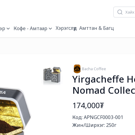
Хэрэгслүүд
Амттан & Багц
өр
Кофе - Амтаар
Bacha Coffee
Yirgacheffe H
Nomad Collec
174,000₮
Богино тайлбар
Код: APNGCF0003-001

Жин/Ширхэг: 250г
