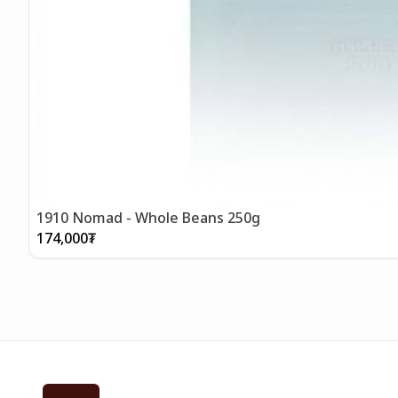
1910 Nomad - Whole Beans 250g
174,000
₮