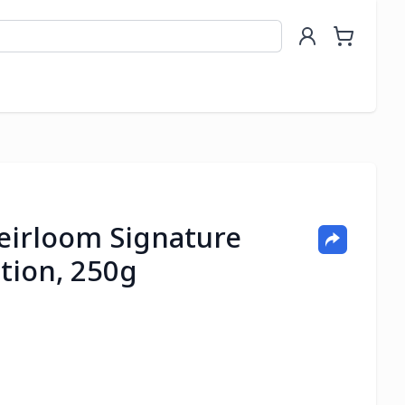
eirloom Signature
tion, 250g