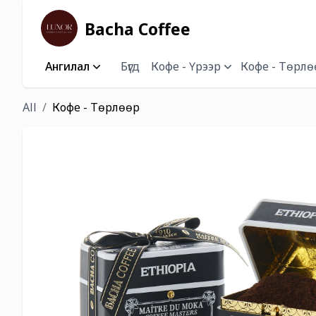
Bacha Coffee
Ангилал
Бүгд
Кофе - Үрээр
Кофе - Төрлө
All
Кофе - Төрлөөр