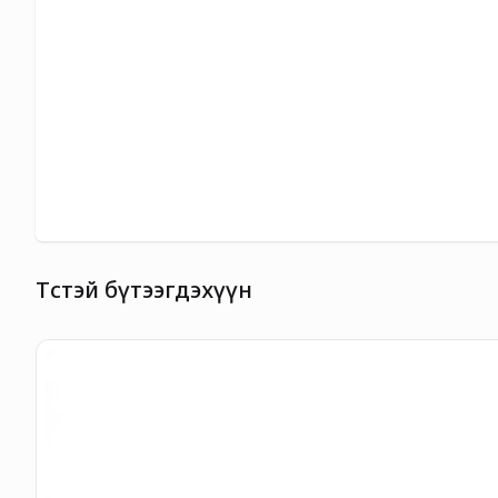
Төстэй бүтээгдэхүүн