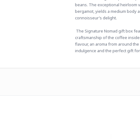
beans. The exceptional heirloom va
bergamot, yields a medium body and
connoisseur’s delight.
 The Signature Nomad gift box featu
craftsmanship of the coffee inside. 
flavour, an aroma from around the 
indulgence and the perfect gift for