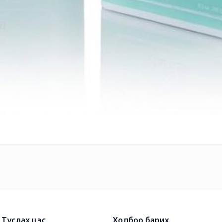
Туслах цэс
Холбоо барих