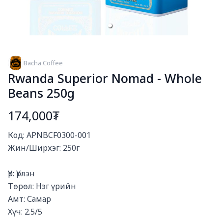
Bacha Coffee
Rwanda Superior Nomad - Whole
Beans 250g
174,000₮
Богино тайлбар
Код: APNBCF0300-001

Жин/Ширхэг: 250г

Үр: Үрлэн

Төрөл: Нэг үрийн

Амт: Самар

Хүч: 2.5/5
