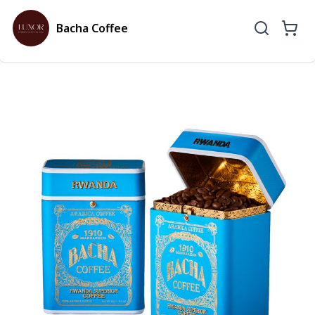
Bacha Coffee