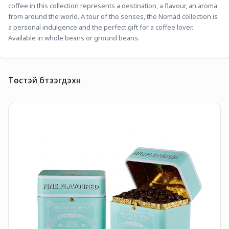
coffee in this collection represents a destination, a flavour, an aroma 
from around the world. A tour of the senses, the Nomad collection is 
a personal indulgence and the perfect gift for a coffee lover. 
Available in whole beans or ground beans. 
Төстэй бүтээгдэхүүн