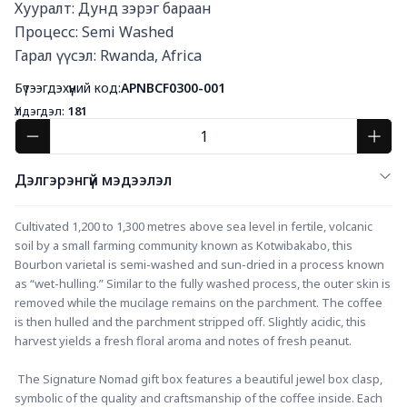
Хууралт: Дунд зэрэг бараан

Процесс: Semi Washed

Гарал үүсэл: Rwanda, Africa
Бүтээгдэхүүний код:
APNBCF0300-001
Үлдэгдэл:
181
Дэлгэрэнгүй мэдээлэл
Cultivated 1,200 to 1,300 metres above sea level in fertile, volcanic 
soil by a small farming community known as Kotwibakabo, this 
Bourbon varietal is semi-washed and sun-dried in a process known 
as “wet-hulling.” Similar to the fully washed process, the outer skin is 
removed while the mucilage remains on the parchment. The coffee 
is then hulled and the parchment stripped off. Slightly acidic, this 
harvest yields a fresh floral aroma and notes of fresh peanut.
 The Signature Nomad gift box features a beautiful jewel box clasp, 
symbolic of the quality and craftsmanship of the coffee inside. Each 