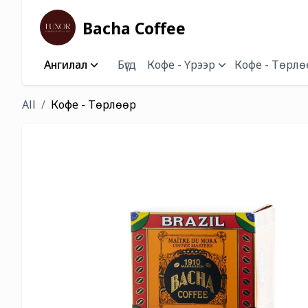
Bacha Coffee
Ангилал
Бүгд
Кофе - Үрээр
Кофе - Төрлө
All
Кофе - Төрлөөр