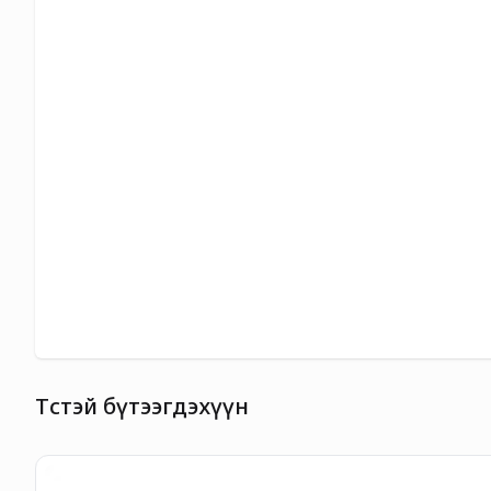
Төстэй бүтээгдэхүүн