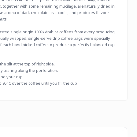
 together with some remaining mucilage, arenaturally dried in 
se aroma of dark chocolate as it cools, and produces flavour 
nuts.
asted single origin 100% Arabica coffees from every producing 
dually wrapped, single-serve drip coffee bags were specially 
of each hand picked coffee to produce a perfectly balanced cup.
e slit at the top of right side.
by tearing along the perforation.
und your cup.
 95°C over the coffee until you fill the cup