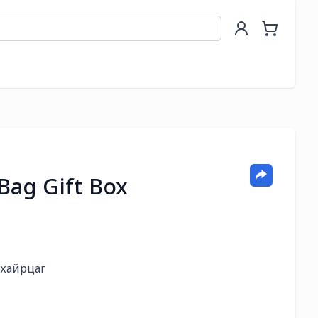
Bag Gift Box
хайрцаг
