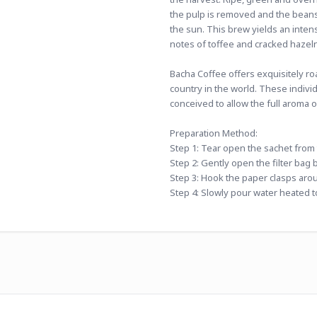
the pulp is removed and the beans,
the sun. This brew yields an inten
notes of toffee and cracked hazel
Bacha Coffee offers exquisitely ro
country in the world. These indivi
conceived to allow the full aroma 
Preparation Method:
Step 1: Tear open the sachet from th
Step 2: Gently open the filter bag 
Step 3: Hook the paper clasps aro
Step 4: Slowly pour water heated to