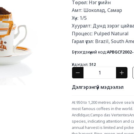
Төрөл: Нэг үрийн

Амт: Шоколад, Самар

Хүч: 1/5

Хууралт: Дунд зэрэг цайва
Процесс: Pulped Natural

Гарал үүсэл: Brazil, South Am
Бүтээгдэхүүний код:
APBGCF2002-
Үлдэгдэл:
512
Дэлгэрэнгүй мэдээлэл
At 950 to 1,200 metres above sea lev
most famous coffees in the world. T
Andldquo;Campo das VertentesAndr
species, indicating attention and 
annual harvest is limited and pick
the harvest. Ripe, green and overri