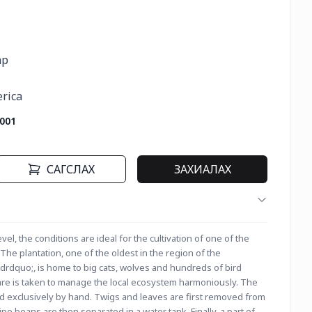
р

erica
001
САГСЛАХ
ЗАХИАЛАХ
el, the conditions are ideal for the cultivation of one of the 
he plantation, one of the oldest in the region of the 
dquo;, is home to big cats, wolves and hundreds of bird 
care is taken to manage the local ecosystem harmoniously. The 
ed exclusively by hand. Twigs and leaves are first removed from 
pe beans are then separated in a water tank. Finally, a part of 