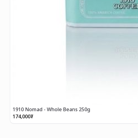
1910 Nomad - Whole Beans 250g
174,000
₮