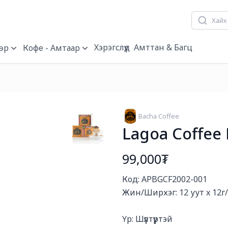
Хэрэгслүүд
Амттан & Багц
өр
Кофе - Амтаар
Bacha Coffee
Lagoa Coffee 
99,000₮
Богино тайлбар
Код: APBGCF2002-001

Жин/Ширхэг: 12 уут x 12г/
Үр: Шүүлтүүртэй
