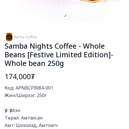
Bacha Coffee
Samba Nights Coffee - Whole
Beans [Festive Limited Edition]-
Whole bean 250g
174,000₮
Богино тайлбар
Код: APNBCF9084-001

Жин/Ширхэг: 250г

Үр: Үрлэн

Төрөл: Амталсан

Амт: Шоколад, Амтлагч
