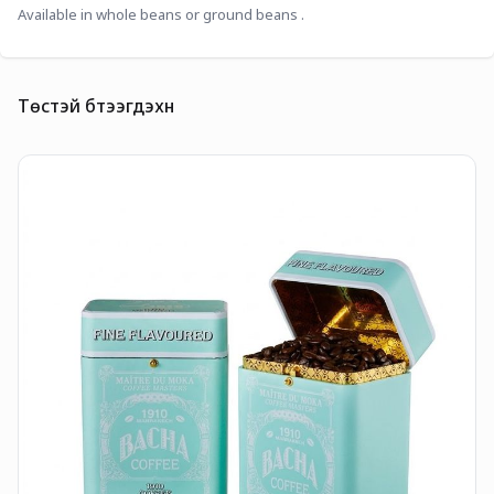
Available in whole beans or ground beans . 
Төстэй бүтээгдэхүүн