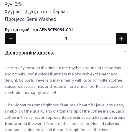
Хүч: 2/5

Хууралт: Дунд зэрэг бараан

Процесс: Semi Washed
Бүтээгдэхүүний код:
APNBCF9084-001
Дэлгэрэнгүй мэдээлэл
Dancers fly through the night to the rhythmic sound of tamborims 
and timbals. Joyful voices illuminate the sky with excitement and 
delight. Colourful revellers make merry with cups of molten coffee, 
spiced with cacao nibs and notes of rare cinnamon. Raise a toast to 
celebrate this happy season!
 The Signature Nomad gift box features a beautiful jewel box clasp, 
symbolic of the quality and craftsmanship of the coffee inside. Each 
coffee in this collection represents a destination, a flavour, an aroma 
from around the world. A tour of the senses, the Nomad collection is 
a personal indulgence and the perfect gift for a coffee lover. 