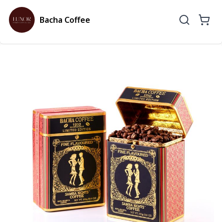
Bacha Coffee