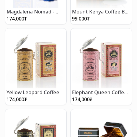
Magdalena Nomad -
Mount Kenya Coffee Bag
Ground Beans 250g
Gift Box (12 bags)
174,000
₮
99,000
₮
Yellow Leopard Coffee
Elephant Queen Coffee
(250g/8.5oz)
174,000
₮
174,000
₮