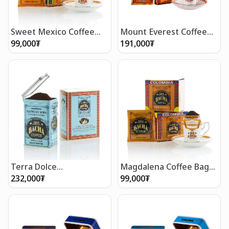
Sweet Mexico Coffee
Mount Everest Coffee
Bag Gift Box
Bag Gift Box (12 bags)
99,000
₮
191,000
₮
Terra Dolce
Magdalena Coffee Bag
Decaffeinated Coffee
Gift Box
232,000
₮
99,000
₮
(350g/12 oz)