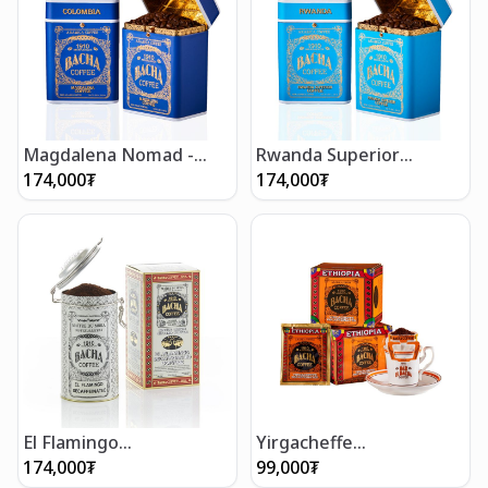
Magdalena Nomad -
Rwanda Superior
Whole Beans 250g
Nomad - Whole Beans
174,000
₮
174,000
₮
250g
El Flamingo
Yirgacheffe
Decaffeinated Coffee
Decaffeinated Coffee
174,000
₮
99,000
₮
(250g/8.5oz)
Bag Gift Box (12 bags)