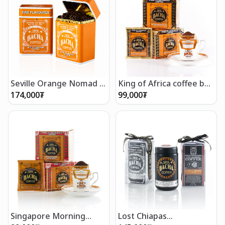
Seville Orange Nomad -
King of Africa coffee bag
Whole Beans 250g
gift box (12 bags)
174,000
₮
99,000
₮
Singapore Morning
Lost Chiapas