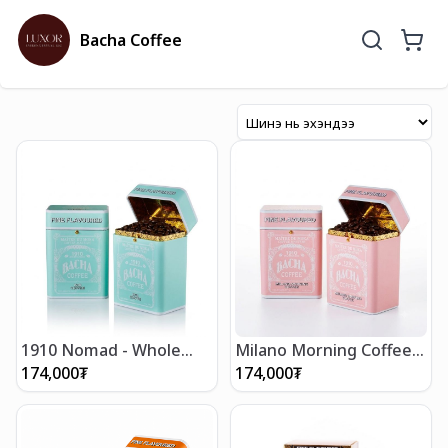
Bacha Coffee
1910 Nomad - Whole
Milano Morning Coffee -
Beans 250g
Whole Beans 250g
174,000
₮
174,000
₮