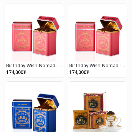
Birthday Wish Nomad -
Birthday Wish Nomad -
Whole Beans 250g
Ground Beans 250g
174,000
₮
174,000
₮