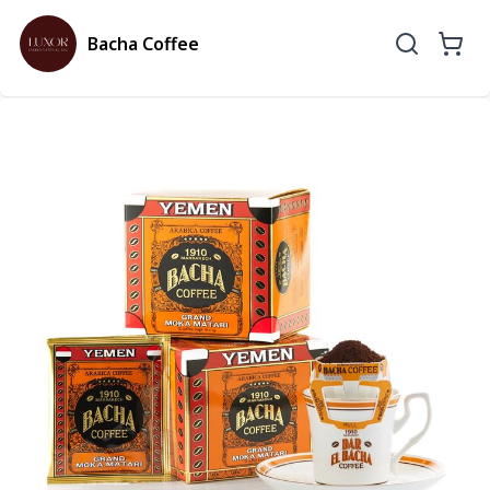
Bacha Coffee