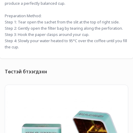
produce a perfectly balanced cup.
Preparation Method:
Step 1: Tear open the sachet from the slit at the top of right side.
Step 2: Gently open the filter bag by tearing along the perforation.
Step 3: Hook the paper clasps around your cup.
Step 4: Slowly pour water heated to 95°C over the coffee until you fill 
the cup.
Төстэй бүтээгдэхүүн