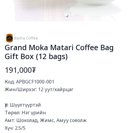
Bacha Coffee
Grand Moka Matari Coffee Bag
Gift Box (12 bags)
191,000₮
Богино тайлбар
Код: APBGCF1000-001

Жин/Ширхэг: 12 уут/хайрцаг

Үр: Шүүлтүүртэй

Төрөл: Нэг үрийн

Амт: Шоколад, Жимс, Амуу соёолж

Хүч: 2.5/5
