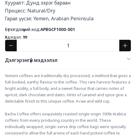
Хууралт: Дунд зэрэг бараан

Процесс: Natural/Dry

Гарал үүсэл: Yemen, Arabian Peninsula
Бүтээгдэхүүний код:
APBGCF1000-001
Үлдэгдэл:
99
Дэлгэрэнгүй мэдээлэл
Yemeni coffees are traditionally dry processed, a method that gives a 
full-bodied, earthy flavour to the coffee. This rare harvest features a 
bright acidity, a full body, and a sweet flavour that carries notes of 
apricot, dark chocolate and dates. Hints of caramel and spice give a 
delectable finish to this unique coffee. A raw and wild cup.
Bacha Coffee offers exquisitely roasted single origin 100% Arabica 
coffees from every producing country in the world. These 
individually wrapped, single-serve drip coffee bags were specially 
conceived to allow the full aroma of each hand picked coffee to 