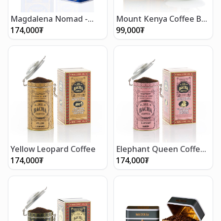
Magdalena Nomad -
Mount Kenya Coffee Bag
Ground Beans 250g
Gift Box (12 bags)
174,000
₮
99,000
₮
Yellow Leopard Coffee
Elephant Queen Coffee
(250g/8.5oz)
174,000
₮
174,000
₮