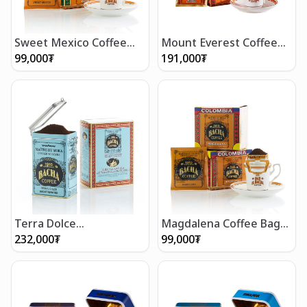
Sweet Mexico Coffee
Mount Everest Coffee
Bag Gift Box
Bag Gift Box (12 bags)
99,000
₮
191,000
₮
Terra Dolce
Magdalena Coffee Bag
Decaffeinated Coffee
Gift Box
232,000
₮
99,000
₮
(350g/12 oz)