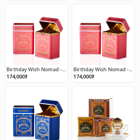
Birthday Wish Nomad -
Birthday Wish Nomad -
Whole Beans 250g
Ground Beans 250g
174,000
₮
174,000
₮