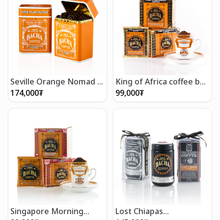
Seville Orange Nomad -
King of Africa coffee bag
Whole Beans 250g
gift box (12 bags)
174,000
₮
99,000
₮
Singapore Morning
Lost Chiapas