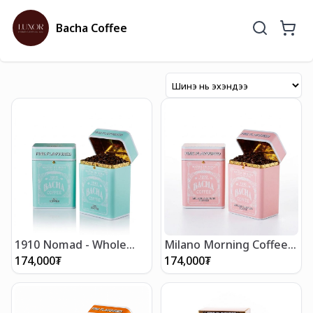
Bacha Coffee
1910 Nomad - Whole
Milano Morning Coffee -
Beans 250g
Whole Beans 250g
174,000
₮
174,000
₮