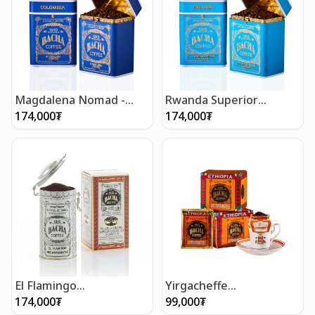
Magdalena Nomad -
Rwanda Superior
Whole Beans 250g
Nomad - Whole Beans
174,000
₮
174,000
₮
250g
El Flamingo
Yirgacheffe
Decaffeinated Coffee
Decaffeinated Coffee
174,000
₮
99,000
₮
(250g/8.5oz)
Bag Gift Box (12 bags)