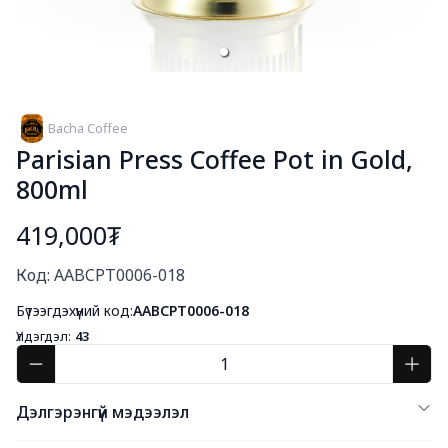
Bacha Coffee
Parisian Press Coffee Pot in Gold,
800ml
419,000₮
Богино тайлбар
Код: AABCPT0006-018
Бүтээгдэхүүний код:
AABCPT0006-018
Үлдэгдэл:
43
Дэлгэрэнгүй мэдээлэл