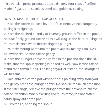
This Parisian press produces approximately four cups of coffee. 
Made of glass and stainless steel with gold PVD coating.
HOW TO MAKE A PERFECT CUP OF COFFEE
1. Place the coffee pot on a level surface. Remove the plunger by 
pulling it straight up.
2. Place the desired quantity of coarsely ground coffee in the pot. Do 
not use finely ground coffee as this will clog up the filter, causing too 
much resistance when depressing the plunger.
3. Pour simmering water into the pot to approximately 3 cm (1.2”) 
below the rim. Stir the coffee gently.
4. Place the plunger above the coffee in the pot and close the lid. 
Make sure the spout opening is closed as well. Now let the coffee 
stand for a few minutes. The longer you let it stand, the stronger it 
will become.
5. Hold onto the coffee pot with the spout pointing away from you 
and gently press the plunger down. Do not use too much pressure. 
If the filter clogs, remove the plunger from the pot and re-stir the 
coffee. Attention! When exerting too much force, the hot coffee 
could spray out of the pot.
6. Turn the lid, opening the spout.