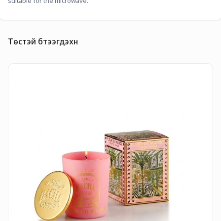
suitable for the microwave.
Төстэй бүтээгдэхүүн