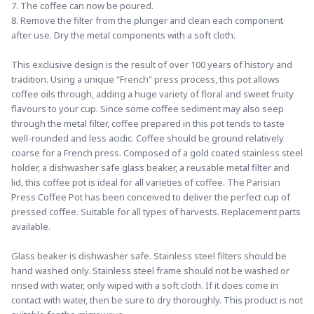
7. The coffee can now be poured. 
8. Remove the filter from the plunger and clean each component 
after use. Dry the metal components with a soft cloth.
This exclusive design is the result of over 100 years of history and 
tradition. Using a unique "French" press process, this pot allows 
coffee oils through, adding a huge variety of floral and sweet fruity 
flavours to your cup. Since some coffee sediment may also seep 
through the metal filter, coffee prepared in this pot tends to taste 
well-rounded and less acidic. Coffee should be ground relatively 
coarse for a French press. Composed of a gold coated stainless steel 
holder, a dishwasher safe glass beaker, a reusable metal filter and 
lid, this coffee pot is ideal for all varieties of coffee. The Parisian 
Press Coffee Pot has been conceived to deliver the perfect cup of 
pressed coffee. Suitable for all types of harvests. Replacement parts 
available.
Glass beaker is dishwasher safe. Stainless steel filters should be 
hand washed only. Stainless steel frame should not be washed or 
rinsed with water, only wiped with a soft cloth. If it does come in 
contact with water, then be sure to dry thoroughly. This product is not 