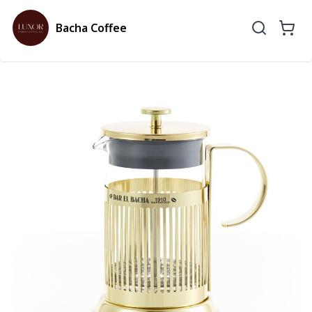
Bacha Coffee