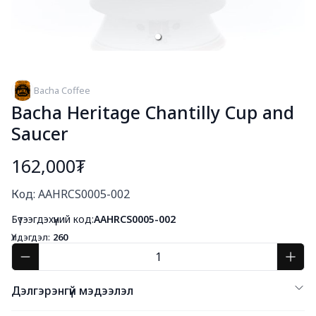
Bacha Coffee
Bacha Heritage Chantilly Cup and
Saucer
162,000₮
Богино тайлбар
Код: AAHRCS0005-002
Бүтээгдэхүүний код:
AAHRCS0005-002
Үлдэгдэл:
260
Дэлгэрэнгүй мэдээлэл