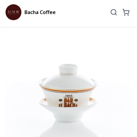
Bacha Coffee