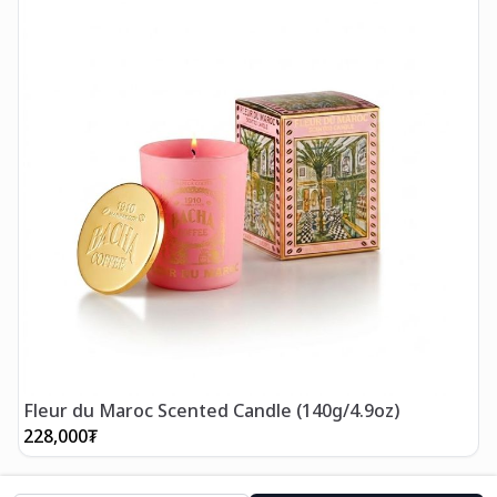
Fleur du Maroc Scented Candle (140g/4.9oz)
228,000
₮
2