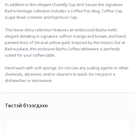
In addition to this elegant Chantilly Cup And Saucer the signature 
Bacha Heritage collection includes a Coffee Pot, Mug, Coffee Cup, 
Sugar Bowl, Creamer and Espresso Cup.
This bone china collection features an embossed Bacha motif, 
elegant detailing in signature saffron orange and brown, and hand 
painted lines of 24 carat yellow gold. Inspired by the historic Dar el 
Bacha palace, this exclusive Bacha Coffee tableware is perfectly 
suited for your coffee table.
Hand wash with soft sponge. Do not use any scaling agents or other 
chemicals, abrasives and/or cleaners to wash. Do not put in a 
dishwasher or microwave.
Төстэй бүтээгдэхүүн