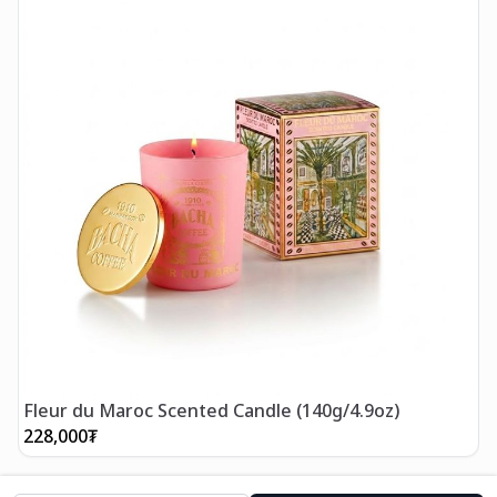
Fleur du Maroc Scented Candle (140g/4.9oz)
228,000
₮
2