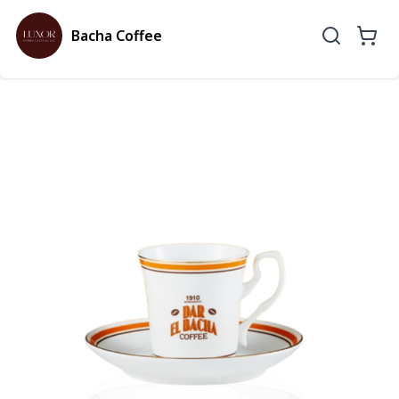
Bacha Coffee