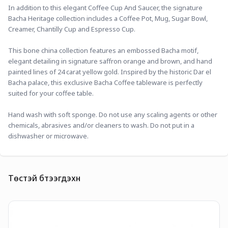
In addition to this elegant Coffee Cup And Saucer, the signature 
Bacha Heritage collection includes a Coffee Pot, Mug, Sugar Bowl, 
Creamer, Chantilly Cup and Espresso Cup.
This bone china collection features an embossed Bacha motif, 
elegant detailing in signature saffron orange and brown, and hand 
painted lines of 24 carat yellow gold. Inspired by the historic Dar el 
Bacha palace, this exclusive Bacha Coffee tableware is perfectly 
suited for your coffee table.
Hand wash with soft sponge. Do not use any scaling agents or other 
chemicals, abrasives and/or cleaners to wash. Do not put in a 
dishwasher or microwave.
Төстэй бүтээгдэхүүн