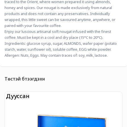
traced to the Orient, where women prepared it using almonds, 
honey and spices. Our nougat is made exclusively from natural 
products and does not contain any preservatives. Individually 
wrapped, this little sweet can be savoured anytime, anywhere, or 
paired with your favourite coffee.
Enjoy our luscious artisanal soft nougat infused with the finest 
coffee. Must be kept in a cool and dry place (15°C to 20°C).
Ingredients: glucose syrup, sugar, ALMONDS, wafer paper (potato 
starch, water, sunflower oil), soluble coffee, EGG white powder.
Allergen: Nuts, Eggs. May contain traces of: soy, milk, lactose.
Төстэй бүтээгдэхүүн
Дууссан