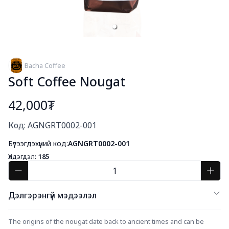
Bacha Coffee
Soft Coffee Nougat
42,000₮
Богино тайлбар
Код: AGNGRT0002-001
Бүтээгдэхүүний код:
AGNGRT0002-001
Үлдэгдэл:
185
Дэлгэрэнгүй мэдээлэл
The origins of the nougat date back to ancient times and can be 