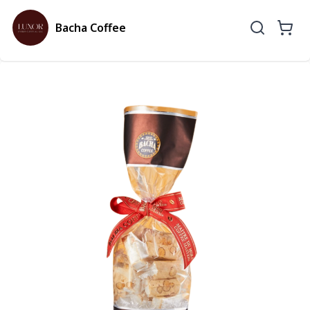
Bacha Coffee